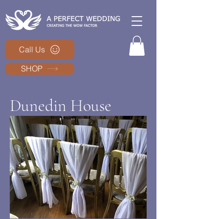
Call Us
SHOP
Dunedin House