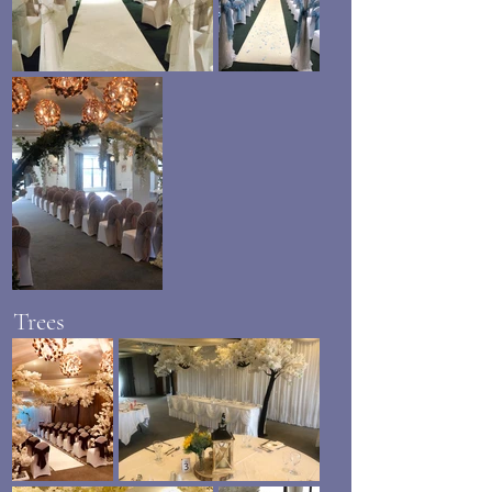
Trees