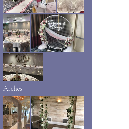
Arches