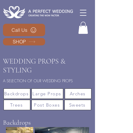
Call Us
SHOP
WEDDING PROPS &
STYLING
A SELECTION OF OUR WEDDING PROPS
Backdrops
Large Props
Arches
Trees
Post Boxes
Sweets
Backdrops