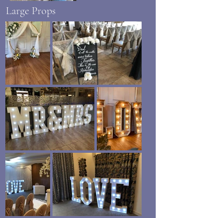
Large Props